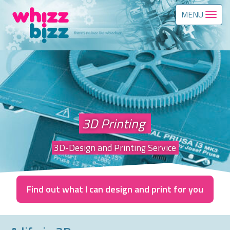
MENU
3D Printing
3D-Design and Printing Service
Find out what I can design and print for you