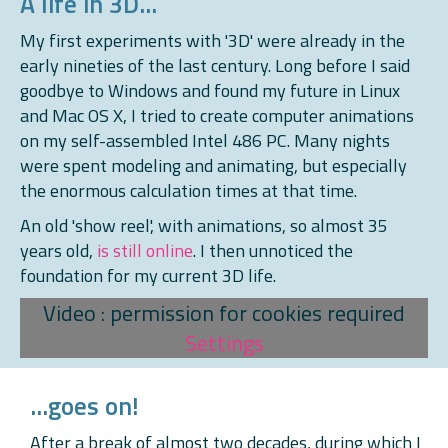
A life in 3D...
My first experiments with '3D' were already in the
early nineties of the last century. Long before I said
goodbye to Windows and found my future in Linux
and Mac OS X, I tried to create computer animations
on my self-assembled Intel 486 PC. Many nights
were spent modeling and animating, but especially
the enormous calculation times at that time.
An old 'show reel', with animations, so almost 35
years old,
is still online
. I then unnoticed the
foundation for my current 3D life.
Video : permission for cookies required
Settings
...goes on!
After a break of almost two decades, during which I