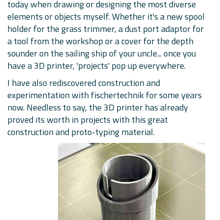
today when drawing or designing the most diverse
elements or objects myself. Whether it's a new spool
holder for the grass trimmer, a dust port adaptor for
a tool from the workshop or a cover for the depth
sounder on the sailing ship of your uncle... once you
have a 3D printer, 'projects' pop up everywhere.
I have also rediscovered construction and
experimentation with fischertechnik for some years
now. Needless to say, the 3D printer has already
proved its worth in projects with this great
construction and proto-typing material.