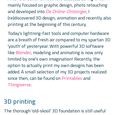
mainly focused on graphic design, photo retouching
and developed into
De Online-Ontzorger
, I
(re)discovered 3D design, animation and recently also
printing at the beginning of this century.
Today's lightning-fast tools and computer hardware
are a breath of fresh air compared to my spartan 3D
'youth' of yesteryear. With powerful 3D software
like
Blender
, modeling and animating is now only
limited by one's own imagination! Recently, the
option to actually print my own designs has been
added. A small selection of my 3D projects realized
since then, can be found on
Printables
and
Thingiverse
.
3D printing
The thorough 'old-skool' 3D foundation is still useful