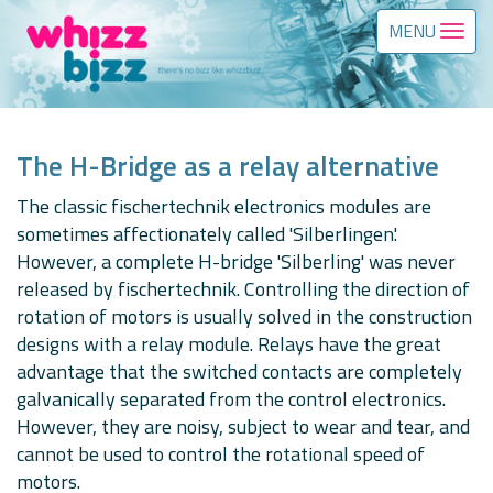
MENU
The H-Bridge as a relay alternative
The classic fischertechnik electronics modules are
sometimes affectionately called 'Silberlingen'.
However, a complete H-bridge 'Silberling' was never
released by fischertechnik. Controlling the direction of
rotation of motors is usually solved in the construction
designs with a relay module. Relays have the great
advantage that the switched contacts are completely
galvanically separated from the control electronics.
However, they are noisy, subject to wear and tear, and
cannot be used to control the rotational speed of
motors.