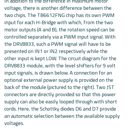
In addition to the difference in maximum motor
voltage, there is another difference between the
two chips. The TB6612FNG chip has its own PWM
input for each H-Bridge with which, from the two
motor outputs (A and B), the rotation speed can be
controlled separately via a PWM input signal. With
the DRV8833, such a PWM signal will have to be
presented on IN1 or IN2 respectively while the
other input is kept LOW. The circuit diagram for the
DRV8833 module, with the level shifters for 9 volt
input signals, is drawn below. A connection for an
optional external power supply is provided on the
back of the module (pictured to the right). Two JST
connectors are directly provided so that this power
supply can also be easily looped through with short
cords. Here, the Schottky diodes D6 and D7 provide
an automatic selection between the available supply
voltages.