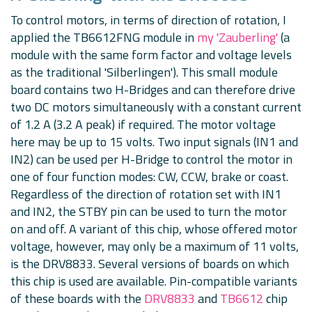
To control motors, in terms of direction of rotation, I
applied the TB6612FNG module in
my 'Zauberling'
(a
module with the same form factor and voltage levels
as the traditional 'Silberlingen'). This small module
board contains two H-Bridges and can therefore drive
two DC motors simultaneously with a constant current
of 1.2 A (3.2 A peak) if required. The motor voltage
here may be up to 15 volts. Two input signals (IN1 and
IN2) can be used per H-Bridge to control the motor in
one of four function modes: CW, CCW, brake or coast.
Regardless of the direction of rotation set with IN1
and IN2, the STBY pin can be used to turn the motor
on and off. A variant of this chip, whose offered motor
voltage, however, may only be a maximum of 11 volts,
is the DRV8833. Several versions of boards on which
this chip is used are available. Pin-compatible variants
of these boards with the
DRV8833
and
TB6612
chip