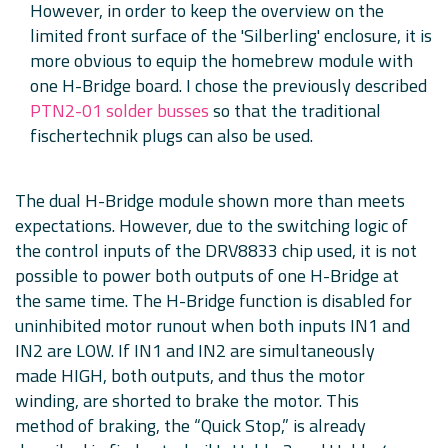
However, in order to keep the overview on the
limited front surface of the 'Silberling' enclosure, it is
more obvious to equip the homebrew module with
one H-Bridge board. I chose the previously described
PTN2-01 solder busses
so that the traditional
fischertechnik plugs can also be used.
The dual H-Bridge module shown more than meets
expectations. However, due to the switching logic of
the control inputs of the DRV8833 chip used, it is not
possible to power both outputs of one H-Bridge at
the same time. The H-Bridge function is disabled for
uninhibited motor runout when both inputs IN1 and
IN2 are LOW. If IN1 and IN2 are simultaneously
made HIGH, both outputs, and thus the motor
winding, are shorted to brake the motor. This
method of braking, the “Quick Stop,” is already