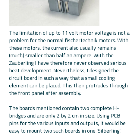
The limitation of up to 11 volt motor voltage is not a
problem for the normal fischertechnik motors. With
these motors, the current also usually remains
(much) smaller than half an ampere. With the
Zauberling I have therefore never observed serious
heat development. Nevertheless, I designed the
circuit board in such a way that a small cooling
element can be placed. This then protrudes through
the front panel after assembly.
The boards mentioned contain two complete H-
bridges and are only 2 by 2 cm in size. Using PCB
pins for the various inputs and outputs, it would be
easy to mount two such boards in one 'Silberling'.