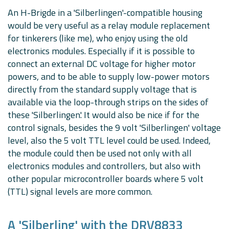
An H-Brigde in a 'Silberlingen'-compatible housing
would be very useful as a relay module replacement
for tinkerers (like me), who enjoy using the old
electronics modules. Especially if it is possible to
connect an external DC voltage for higher motor
powers, and to be able to supply low-power motors
directly from the standard supply voltage that is
available via the loop-through strips on the sides of
these 'Silberlingen'. It would also be nice if for the
control signals, besides the 9 volt 'Silberlingen' voltage
level, also the 5 volt TTL level could be used. Indeed,
the module could then be used not only with all
electronics modules and controllers, but also with
other popular microcontroller boards where 5 volt
(TTL) signal levels are more common.
A 'Silberling' with the DRV8833