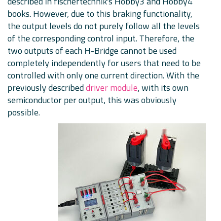
described in fischertechnik's Hobby3 and Hobby4
books. However, due to this braking functionality,
the output levels do not purely follow all the levels
of the corresponding control input. Therefore, the
two outputs of each H-Bridge cannot be used
completely independently for users that need to be
controlled with only one current direction. With the
previously described
driver module
, with its own
semiconductor per output, this was obviously
possible.