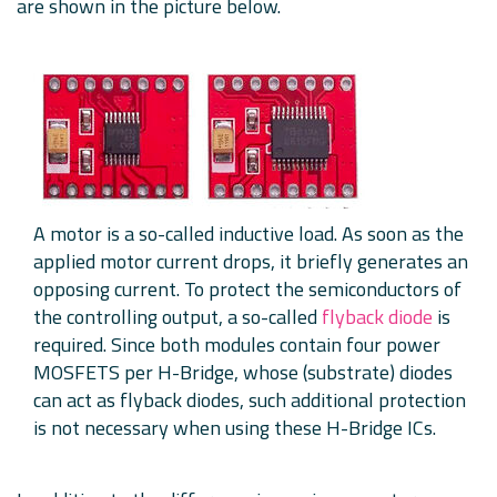
are shown in the picture below.
A motor is a so-called inductive load. As soon as the
applied motor current drops, it briefly generates an
opposing current. To protect the semiconductors of
the controlling output, a so-called
flyback diode
is
required. Since both modules contain four power
MOSFETS per H-Bridge, whose (substrate) diodes
can act as flyback diodes, such additional protection
is not necessary when using these H-Bridge ICs.