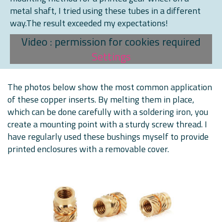
metal shaft, I tried using these tubes in a different
way.The result exceeded my expectations!
Video : permission for cookies required
Settings
The photos below show the most common application
of these copper inserts. By melting them in place,
which can be done carefully with a soldering iron, you
create a mounting point with a sturdy screw thread. I
have regularly used these bushings myself to provide
printed enclosures with a removable cover.