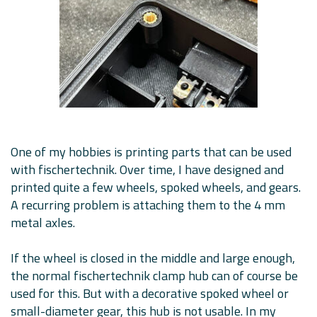
One of my hobbies is printing parts that can be used
with fischertechnik. Over time, I have designed and
printed quite a few wheels, spoked wheels, and gears.
A recurring problem is attaching them to the 4 mm
metal axles.
If the wheel is closed in the middle and large enough,
the normal fischertechnik clamp hub can of course be
used for this. But with a decorative spoked wheel or
small-diameter gear, this hub is not usable. In my