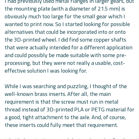
I had previously used metal flanges in larger gears, but
the mounting plate (with a diameter of 21.5 mm) is
obviously much too large for the small gear which I
wanted to print now. So I started looking for possible
alternatives that could be incorporated into or onto
the 3D-printed wheel. I did find some copper shafts
that were actually intended for a different application
and could possibly be made suitable with some pre-
processing, but they were not really a usable, cost-
effective solution I was looking for.
While I was searching and puzzling, I thought of the
well-known brass inserts. After all, the main
requirement is that the screw must run in metal
thread instead of 3D-printed PLA or PETG material for
a good, tight attachment to the axle. And, of course,
these inserts could fully meet that requirement.