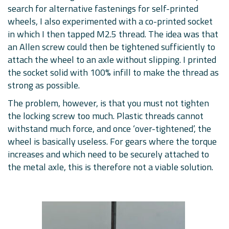
search for alternative fastenings for self-printed
wheels, I also experimented with a co-printed socket
in which I then tapped M2.5 thread. The idea was that
an Allen screw could then be tightened sufficiently to
attach the wheel to an axle without slipping. I printed
the socket solid with 100% infill to make the thread as
strong as possible.
The problem, however, is that you must not tighten
the locking screw too much. Plastic threads cannot
withstand much force, and once ‘over-tightened’, the
wheel is basically useless. For gears where the torque
increases and which need to be securely attached to
the metal axle, this is therefore not a viable solution.