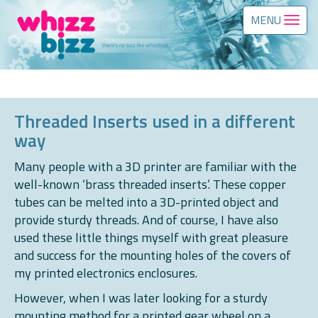
MENU
Threaded Inserts used in a different
way
Many people with a 3D printer are familiar with the
well-known ‘brass threaded inserts’. These copper
tubes can be melted into a 3D-printed object and
provide sturdy threads. And of course, I have also
used these little things myself with great pleasure
and success for the mounting holes of the covers of
my printed electronics enclosures.
However, when I was later looking for a sturdy
mounting method for a printed gear wheel on a